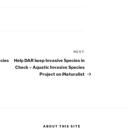
NEXT
Next
Post
ecies
Help DAR keep Invasive Species in
Check – Aquatic Invasive Species
Project on iNaturalist
ABOUT THIS SITE