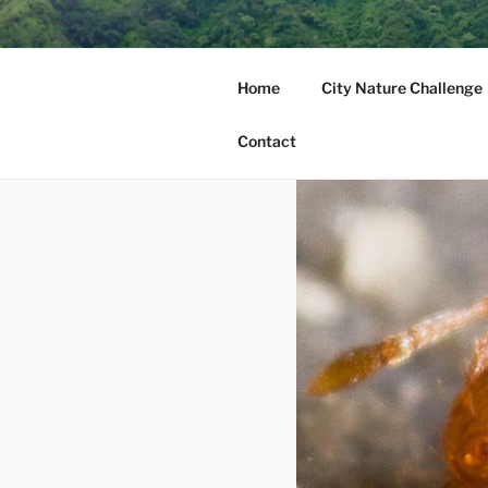
Skip
to
MAUI NUI 
content
Home
City Nature Challenge
Maui, Molokai, Lanai, Kahoola
Contact