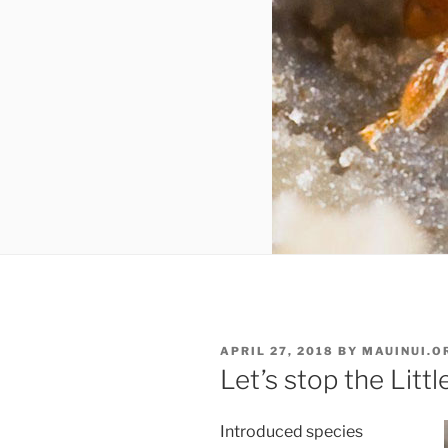
POSTED
APRIL 27, 2018
BY
MAUINUI.O
ON
Let’s stop the Littl
Introduced species