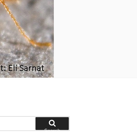
Search