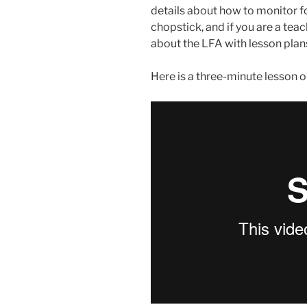
details about how to monitor fo
chopstick, and if you are a te
about the LFA with lesson plans 
Here is a three-minute lesson on