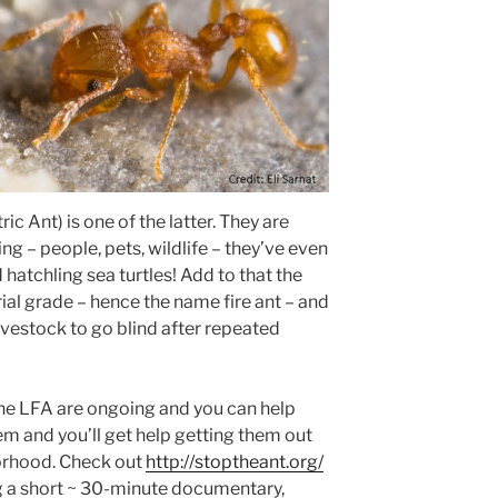
ric Ant) is one of the latter. They are
ing – people, pets, wildlife – they’ve even
hatchling sea turtles! Add to that the
trial grade – hence the name fire ant – and
ivestock to go blind after repeated
the LFA are ongoing and you can help
em and you’ll get help getting them out
borhood. Check out
http://stoptheant.org/
ng a short ~ 30-minute documentary,