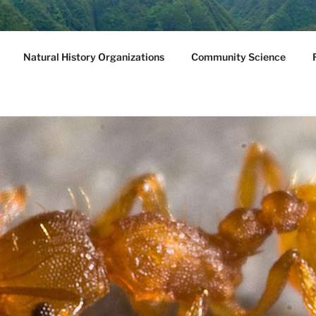
NATURAL HISTORY
Natural History Organizations
Community Science
we, Molokini