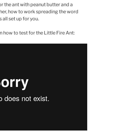
r the ant with peanut butter and a
acher, how to work spreading the word
all set up for you.
 how to test for the Little Fire Ant: