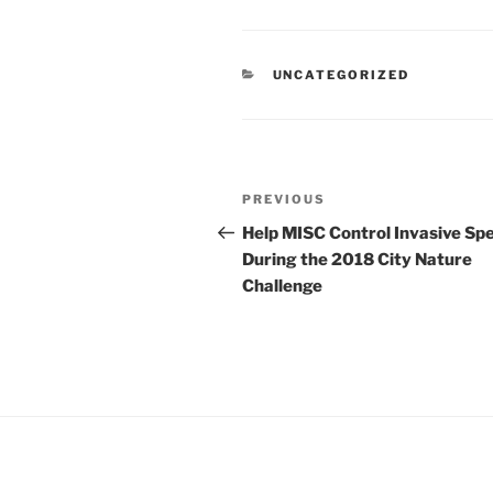
CATEGORIES
UNCATEGORIZED
Post
Previous
PREVIOUS
navigation
Post
Help MISC Control Invasive Sp
During the 2018 City Nature
Challenge