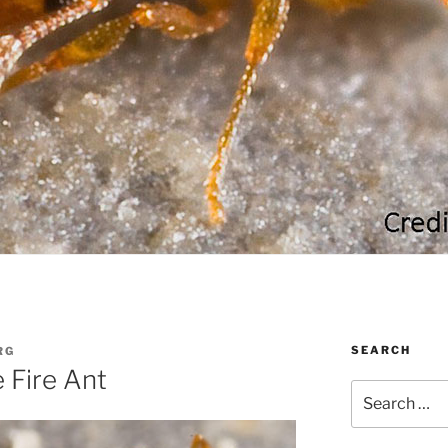
SEARCH
RG
e Fire Ant
Search
for: