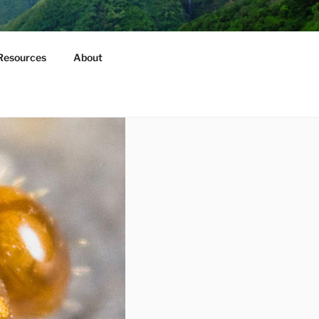
Resources
About