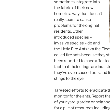
sometimes integrate into
the fabric of their new
home in a way that doesn’t
really seem to cause
problems for the original
residents. Other
introduced species –
invasive species – do and
the Little Fire Ant (aka the Elect
called fire ants because they st
been reported to have affected 
fact that their stings are indus
they’ve even caused pets and l
stings to the eye.
Targeted efforts to eradicate 
monitor for the ants. Report th
of your yard, garden or neigh
for a pile of resources includi