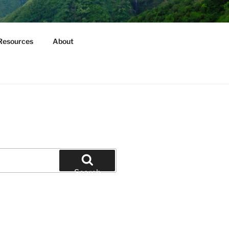
Resources
About
Search