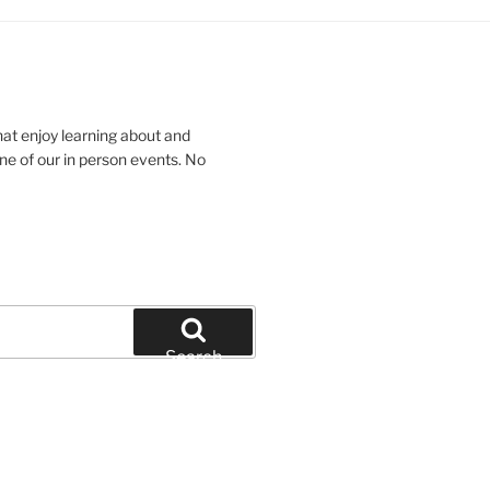
hat enjoy learning about and
ne of our in person events. No
Search