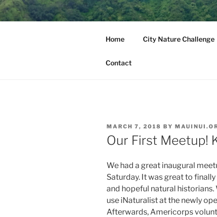
Skip
to
MAUI NUI 
content
Home
City Nature Challenge
Maui, Molokai, Lanai, Kahoola
Contact
POSTED
MARCH 7, 2018
BY
MAUINUI.O
ON
Our First Meetup!
We had a great inaugural meetu
Saturday. It was great to final
and hopeful natural historians
use iNaturalist at the newly op
Afterwards, Americorps volunte