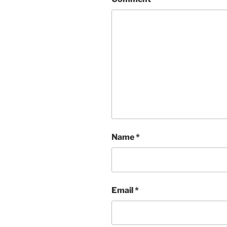
Name
*
Email
*