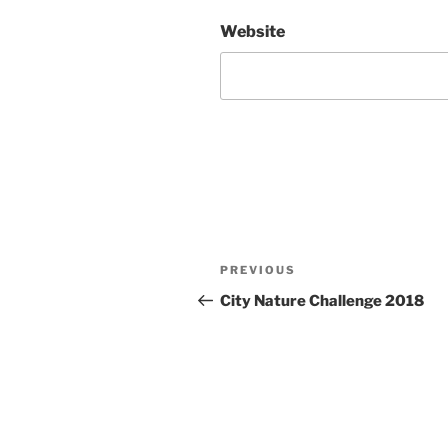
Website
Post
Previous
PREVIOUS
navigation
Post
City Nature Challenge 2018