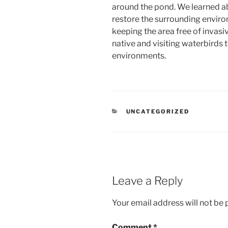
around the pond. We learned a
restore the surrounding enviro
keeping the area free of invasive
native and visiting waterbirds t
environments.
CATEGORIES
UNCATEGORIZED
Leave a Reply
Your email address will not be 
Comment
*