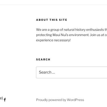
ABOUT THIS SITE
We are a group of natural history enthusiasts t
protecting Maui Nui’s environment. Join us at o
experience necessary!
SEARCH
Search
for:
e)
Proudly powered by WordPress