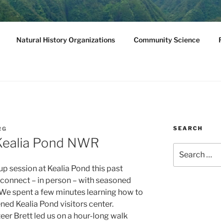
NATURAL HISTORY
Natural History Organizations
Community Science
we, Molokini
SEARCH
RG
 Kealia Pond NWR
Search
for:
p session at Kealia Pond this past
ly connect – in person – with seasoned
. We spent a few minutes learning how to
ened Kealia Pond visitors center.
er Brett led us on a hour-long walk