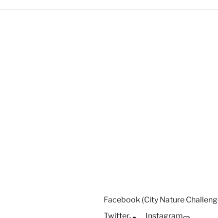
Facebook (City Nature Challeng
Twitter
Instagram