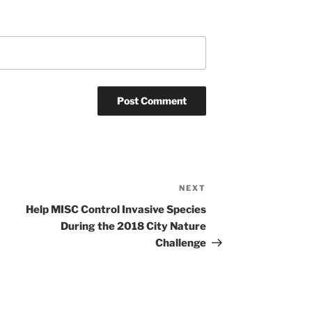
NEXT
Next
Post
Help MISC Control Invasive Species
During the 2018 City Nature
Challenge