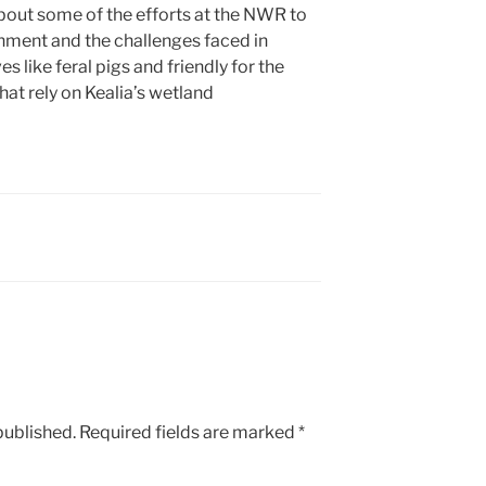
bout some of the efforts at the NWR to
nment and the challenges faced in
s like feral pigs and friendly for the
hat rely on Kealia’s wetland
published.
Required fields are marked
*